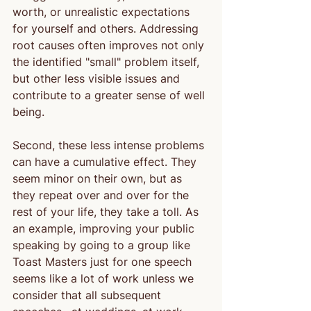
worth, or unrealistic expectations 
for yourself and others. Addressing 
root causes often improves not only 
the identified "small" problem itself, 
but other less visible issues and 
contribute to a greater sense of well 
being.
Second, these less intense problems 
can have a cumulative effect. They 
seem minor on their own, but as 
they repeat over and over for the 
rest of your life, they take a toll. As 
an example, improving your public 
speaking by going to a group like 
Toast Masters just for one speech 
seems like a lot of work unless we 
consider that all subsequent 