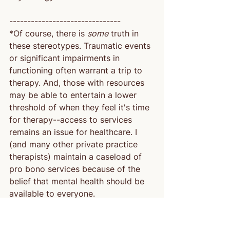
-------------------------------
*Of course, there is 
some
 truth in 
these stereotypes. Traumatic events 
or significant impairments in 
functioning often warrant a trip to 
therapy. And, those with resources 
may be able to entertain a lower 
threshold of when they feel it's time 
for therapy--access to services 
remains an issue for healthcare. I 
(and many other private practice 
therapists) maintain a caseload of 
pro bono services because of the 
belief that mental health should be 
available to everyone.
 **It would be a fun plot twist if I 