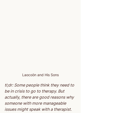
Laocoön and His Sons
tl;dr: Some people think they need to 
be in crisis to go to therapy. But 
actually, there are good reasons why 
someone with more manageable 
issues might speak with a therapist.