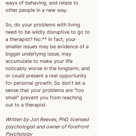
ways of behaving, and relate to 
other people in a new way.
So, do your problems with living 
need to be wildly disruptive to go to 
a therapist? No.** In fact, your 
smaller issues may be evidence of a 
bigger underlying issue, may 
accumulate to make your life 
noticably worse in the longterm, and 
or could present a real opportunity 
for personal growth. So don't let a 
sense that your problems are "too 
small" prevent you from reaching 
out to a therapist.
Written by Jon Reeves, PhD, licensed 
psychologist and owner of Forefront 
Psychology