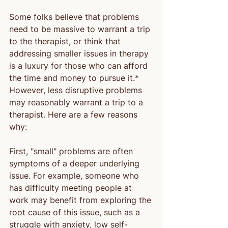
Some folks believe that problems 
need to be massive to warrant a trip 
to the therapist, or think that 
addressing smaller issues in therapy 
is a luxury for those who can afford 
the time and money to pursue it.* 
However, less disruptive problems 
may reasonably warrant a trip to a 
therapist. Here are a few reasons 
why:
First, "small" problems are often 
symptoms of a deeper underlying 
issue. For example, someone who 
has difficulty meeting people at 
work may benefit from exploring the 
root cause of this issue, such as a 
struggle with anxiety, low self-