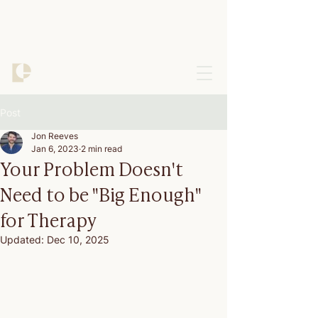
Post
Jon Reeves
Jan 6, 2023
2 min read
Your Problem Doesn't
Need to be "Big Enough"
for Therapy
Updated:
Dec 10, 2025