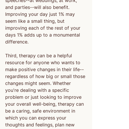
speeches--at weddings, at work, 
and parties--will also benefit. 
Improving your day just 1% may 
seem like a small thing, but 
improving each of the rest of your 
days 1% adds up to a monumental 
difference.
Third, therapy can be a helpful 
resource for anyone who wants to 
make positive changes in their life--
regardless of how big or small those 
changes might seem. Whether 
you're dealing with a specific 
problem or just looking to improve 
your overall well-being, therapy can 
be a caring, safe environment in 
which you can express your 
thoughts and feelings, plan new 