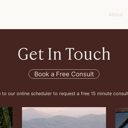
About
Get In Touch
Book a Free Consult
u to our online scheduler to request a free 15 minute consul