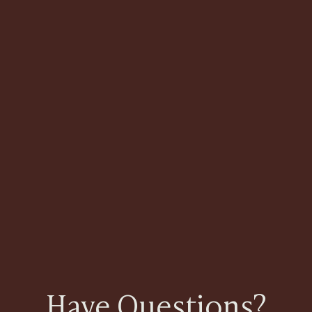
Have Questions?