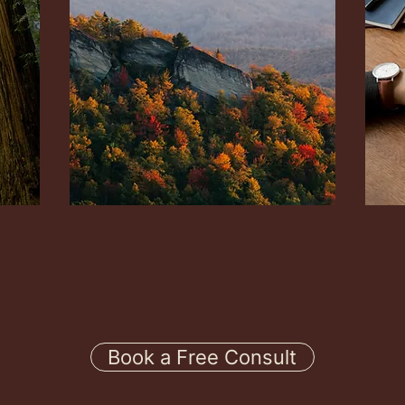
s
Dr Jon Reeves is licensed in
Dr Jo
Massachusetts and sees many clients
state
there for virtual sessions.
Inter
*See 
Book a Free Consult