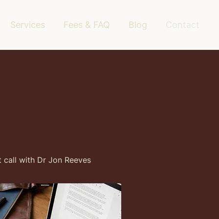
Services
Fees & FAQ
Blog
Contact
t call with Dr Jon Reeves