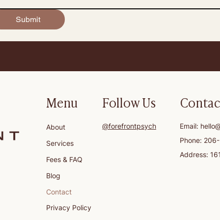
Submit
Menu
Follow Us
Contac
@forefrontpsych
Email:
hello
About
Phone: 206
Services
Address: 16
Fees & FAQ
Blog
Contact
Privacy Policy