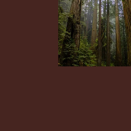
Dr Jon Reeves sees WA resident
virtually and at his Bellevue office:
1611 NE 116th Ave,
Bellevue, WA 98004