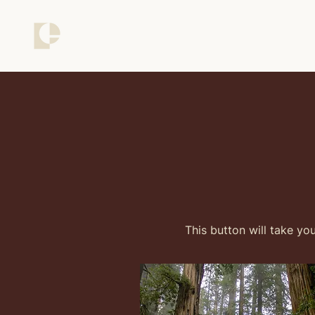
This button will take yo