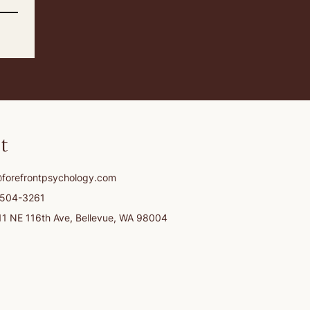
t
@forefrontpsychology.com
-504-3261
11 NE 116th Ave, Bellevue, WA 98004