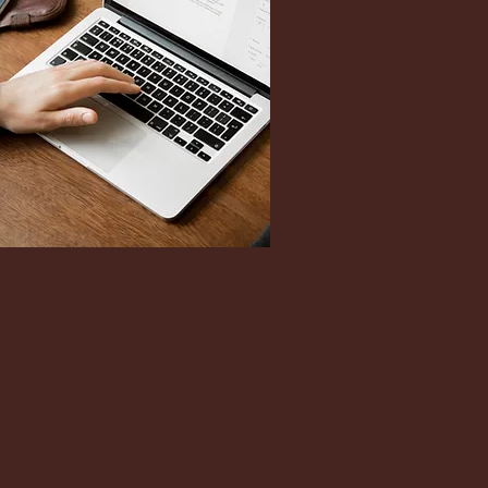
n Reeves also serves most
s under the authority of PsyPact
jurisdictional Telepsychology.
participating states here