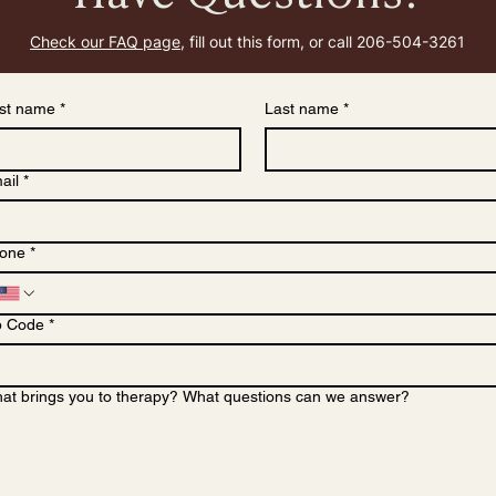
Check our FAQ page,
f
ill out this form, or call 206-504-3261
rst name
*
Last name
*
ail
*
one
*
p Code
*
at brings you to therapy? What questions can we answer?