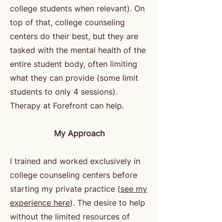
college students when relevant). On
top of that, college counseling
centers do their best, but they are
tasked with the mental health of the
entire student body, often limiting
what they can provide (some limit
students to only 4 sessions).
Therapy at Forefront can help.
My Approach
I trained and worked exclusively in
college counseling centers before
starting my private practice (
see my
experience here
). The desire to help
without the limited resources of