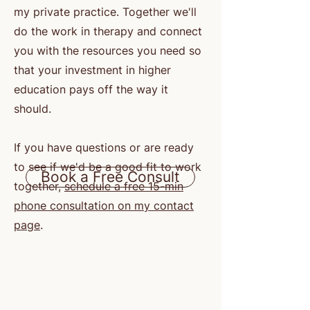
my private practice. Together we'll
do the work in therapy and connect
you with the resources you need so
that your investment in higher
education pays off the way it
should.
If you have questions or are ready
to see if we'd be a good fit to work
Book a Free Consult
together,
schedule a free 15-min
phone consultation on my contact
page
.