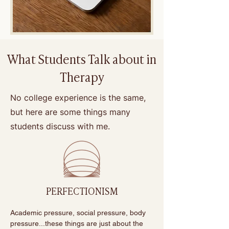
What Students Talk about in
Therapy
No college experience is the same,
but here are some things many
students discuss with me.
PERFECTIONISM
Academic pressure, social pressure, body 
pressure...these things are just about the 