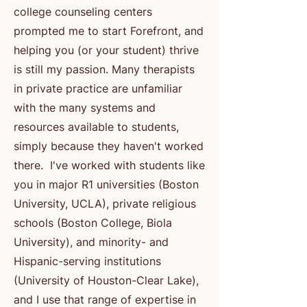
college counseling centers
prompted me to start Forefront, and
helping you (or your student) thrive
is still my passion. Many therapists
in private practice are unfamiliar
with the many systems and
resources available to students,
simply because they haven't worked
there. I've worked with students like
you in major R1 universities (Boston
University, UCLA), private religious
schools (Boston College, Biola
University), and minority- and
Hispanic-serving institutions
(University of Houston-Clear Lake),
and I use that range of expertise in