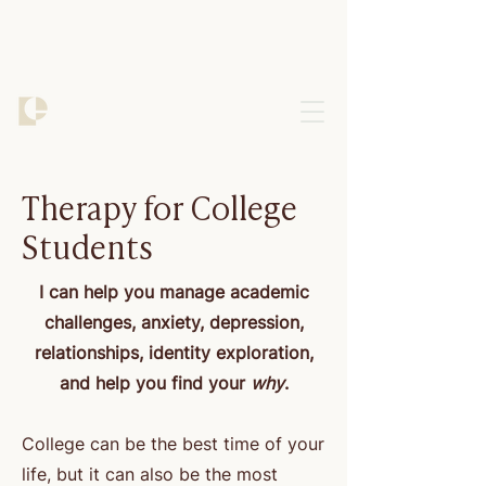
Therapy for College
Students
I can help you manage academic
challenges, anxiety, depression,
relationships, identity exploration,
and help you find your
why
.
College can be the best time of your
life, but it can also be the most