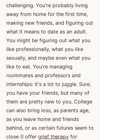
challenging. You're probably living
away from home for the first time,
making new friends, and figuring out
what it means to date as an adult.
You might be figuring out what you
like professionally, what you like
sexually, and maybe even what you
like to eat. You're managing
roommates and professors and
internships: it's a lot to juggle. Sure,
you have your friends, but many of
them are pretty new to you. College
can also bring loss, as parents age,
as you leave home and friends
behind, or as certain futures seem to
close (I offer
grief therapy
for