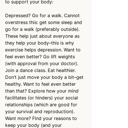
to support your body:
Depressed? Go for a walk. Cannot 
overstress this: get some sleep and 
go for a walk (preferably outside). 
These help just about everyone as 
they help your body–this is why 
exercise helps depression. Want to 
feel even better? Go lift weights 
(with approval from your doctor). 
Join a dance class. Eat healthier. 
Don’t just move your body a bit–get 
healthy. Want to feel even better 
than that? Explore how your mind 
facilitates (or hinders) your social 
relationships (which are good for 
your survival and reproduction). 
Want more? Find your reasons to 
keep your body (and your 