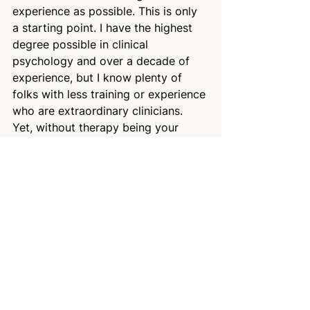
experience as possible. This is only 
a starting point. I have the highest 
degree possible in clinical 
psychology and over a decade of 
experience, but I know plenty of 
folks with less training or experience 
who are extraordinary clinicians. 
Yet, without therapy being your 
career, you have much less 
information available to you–so 
start with credentials and 
experience and go from there–if you 
want to start, schedule a 
free 
consult with me here.
There’s a saying (often misattributed 
to Einstein) that “if you judge a fish 
by its ability to climb a tree, it will 