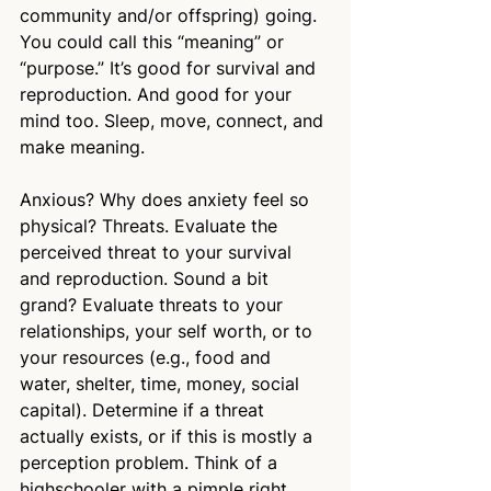
community and/or offspring) going. 
You could call this “meaning” or 
“purpose.” It’s good for survival and 
reproduction. And good for your 
mind too. Sleep, move, connect, and 
make meaning.
Anxious? Why does anxiety feel so 
physical? Threats. Evaluate the 
perceived threat to your survival 
and reproduction. Sound a bit 
grand? Evaluate threats to your 
relationships, your self worth, or to 
your resources (e.g., food and 
water, shelter, time, money, social 
capital). Determine if a threat 
actually exists, or if this is mostly a 
perception problem. Think of a 
highschooler with a pimple right 