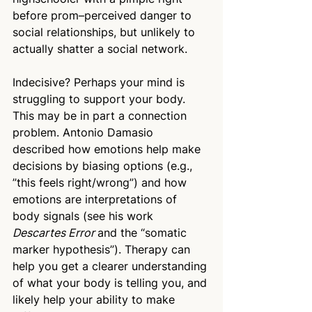
before prom–perceived danger to 
social relationships, but unlikely to 
actually shatter a social network. 
Indecisive? Perhaps your mind is 
struggling to support your body. 
This may be in part a connection 
problem. Antonio Damasio 
described how emotions help make 
decisions by biasing options (e.g., 
”this feels right/wrong”) and how 
emotions are interpretations of 
body signals (see his work 
Descartes Error 
and the “somatic 
marker hypothesis”). Therapy can 
help you get a clearer understanding 
of what your body is telling you, and 
likely help your ability to make 