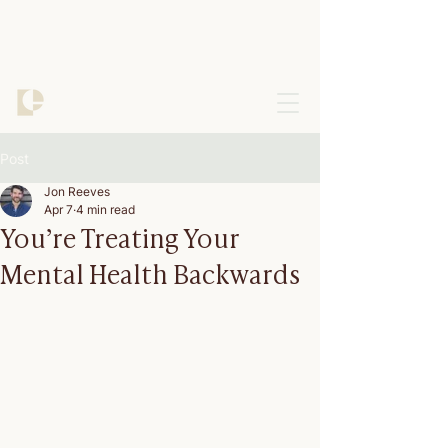
Post
Jon Reeves
Apr 7
4 min read
You’re Treating Your
Mental Health Backwards