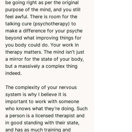
be going right as per the original 
purpose of the mind, and you still 
feel awful. There is room for the 
talking cure (psychotherapy) to 
make a difference for your psyche 
beyond what improving things for 
you body could do. Your work in 
therapy matters. The mind isn't just 
a mirror for the state of your body, 
but a massively a complex thing 
indeed.
The complexity of your nervous 
system is why I believe it is 
important to work with someone 
who knows what they’re doing. Such 
a person is a licensed therapist and 
in good standing with their state, 
and has as much training and 