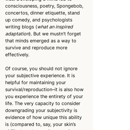
consciousness, poetry, Spongebob, 
concertos, dinner etiquette, stand 
up comedy, and psychologists 
writing blogs (
what an inspired 
adaptation
). But we mustn’t forget 
that minds emerged as a way to 
survive and reproduce more 
effectively.
Of course, you should not ignore 
your subjective experience. It is 
helpful for maintaining your 
survival/reproduction–it is also how 
you experience the entirety of your 
life. The very capacity to consider 
downgrading your subjectivity is 
evidence of how unique this ability 
is (compared to, say, your skin’s 