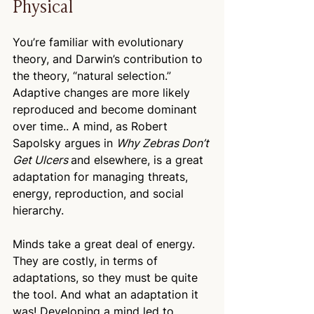
Physical
You’re familiar with evolutionary 
theory, and Darwin’s contribution to 
the theory, “natural selection.” 
Adaptive changes are more likely 
reproduced and become dominant 
over time.. A mind, as Robert 
Sapolsky argues in 
Why Zebras Don’t 
Get Ulcers 
and elsewhere, is a great 
adaptation for managing threats, 
energy, reproduction, and social 
hierarchy.
Minds take a great deal of energy. 
They are costly, in terms of 
adaptations, so they must be quite 
the tool. And what an adaptation it 
was! Developing a mind led to 