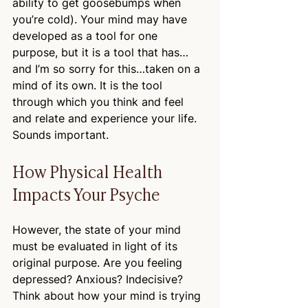
ability to get goosebumps when 
you’re cold). Your mind may have 
developed as a tool for one 
purpose, but it is a tool that has…
and I’m so sorry for this…taken on a 
mind of its own. It is the tool 
through which you think and feel 
and relate and experience your life. 
Sounds important.
How Physical Health 
Impacts Your Psyche
However, the state of your mind 
must be evaluated in light of its 
original purpose. Are you feeling 
depressed? Anxious? Indecisive? 
Think about how your mind is trying 