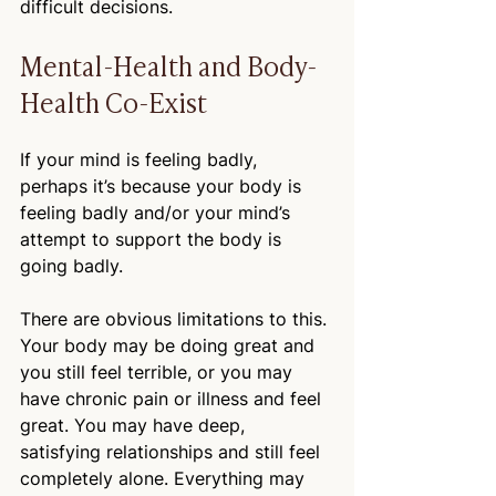
difficult decisions. 
Mental-Health and Body-
Health Co-Exist
If your mind is feeling badly, 
perhaps it’s because your body is 
feeling badly and/or your mind’s 
attempt to support the body is 
going badly.
There are obvious limitations to this. 
Your body may be doing great and 
you still feel terrible, or you may 
have chronic pain or illness and feel 
great. You may have deep, 
satisfying relationships and still feel 
completely alone. Everything may 