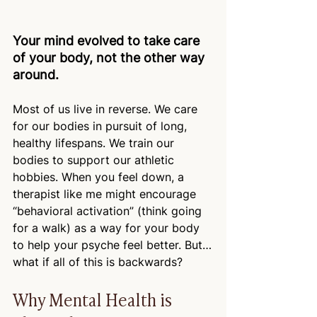
Your mind evolved to take care 
of your body, not the other way 
around.
Most of us live in reverse. We care 
for our bodies in pursuit of long, 
healthy lifespans. We train our 
bodies to support our athletic 
hobbies. When you feel down, a 
therapist like me might encourage 
“behavioral activation” (think going 
for a walk) as a way for your body 
to help your psyche feel better. But…
what if all of this is backwards?
Why Mental Health is 