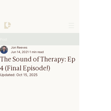
Post
Jon Reeves
Jun 14, 2021
1 min read
The Sound of Therapy: Ep
4 (Final Episode!)
Updated:
Oct 15, 2025