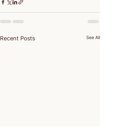
See All
Recent Posts