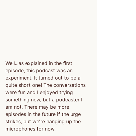
Well...as explained in the first 
episode, this podcast was an 
experiment. It turned out to be a 
quite short one! The conversations 
were fun and I enjoyed trying 
something new, but a podcaster I 
am not. There may be more 
episodes in the future if the urge 
strikes, but we're hanging up the 
microphones for now.