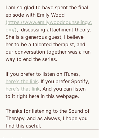
I am so glad to have spent the final 
episode with Emily Wood 
(https://www.emilywoodcounseling.c
om/)
,
  discussing attachment theory. 
She is a generous guest, I believe 
her to be a talented therapist, and 
our conversation together was a fun 
way to end the series.
If you prefer to listen on iTunes, 
here's the link
. If you prefer Spotify, 
here's that link
. And you can listen 
to it right here in this webpage. 
Thanks for listening to the Sound of 
Therapy, and as always, I hope you 
find this useful.