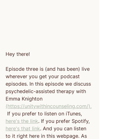
Hey there!
Episode three is (and has been) live 
wherever you get your podcast 
episodes. In this episode we discuss 
psychedelic-assisted therapy with 
Emma Knighton 
(https://unitywithincounseling.com/).
 If you prefer to listen on iTunes, 
here's the link
. If you prefer Spotify, 
here's that link
. And you can listen 
to it right here in this webpage. As 