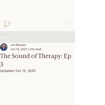
Post
Jon Reeves
Jun 14, 2021
1 min read
The Sound of Therapy: Ep
3
Updated:
Oct 15, 2025