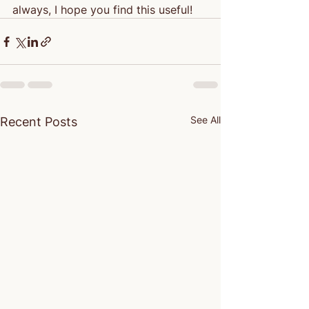
always, I hope you find this useful!
See All
Recent Posts