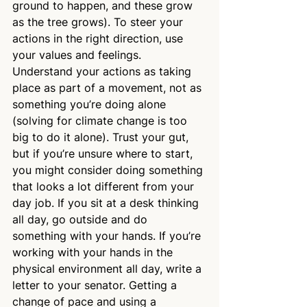
ground to happen, and these grow 
as the tree grows). To steer your 
actions in the right direction, use 
your values and feelings. 
Understand your actions as taking 
place as part of a movement, not as 
something you’re doing alone 
(solving for climate change is too 
big to do it alone). Trust your gut, 
but if you’re unsure where to start, 
you might consider doing something 
that looks a lot different from your 
day job. If you sit at a desk thinking 
all day, go outside and do 
something with your hands. If you’re 
working with your hands in the 
physical environment all day, write a 
letter to your senator. Getting a 
change of pace and using a 