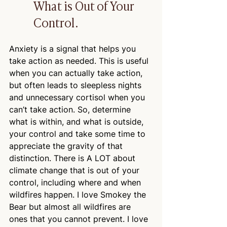
What is Out of Your 
Control.
Anxiety is a signal that helps you 
take action as needed. This is useful 
when you can actually take action, 
but often leads to sleepless nights 
and unnecessary cortisol when you 
can’t take action. So, determine 
what is within, and what is outside, 
your control and take some time to 
appreciate the gravity of that 
distinction. There is A LOT about 
climate change that is out of your 
control, including where and when 
wildfires happen. I love Smokey the 
Bear but almost all wildfires are 
ones that you cannot prevent. I love 