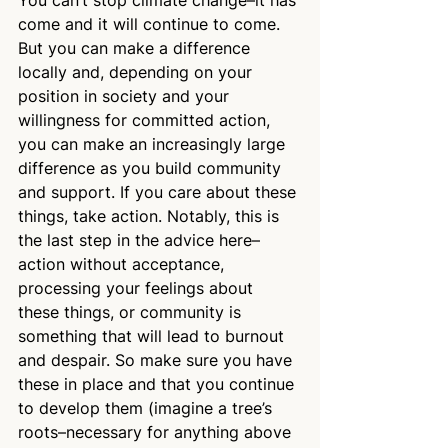
come and it will continue to come. 
But you can make a difference 
locally and, depending on your 
position in society and your 
willingness for committed action, 
you can make an increasingly large 
difference as you build community 
and support. If you care about these 
things, take action. Notably, this is 
the last step in the advice here–
action without acceptance, 
processing your feelings about 
these things, or community is 
something that will lead to burnout 
and despair. So make sure you have 
these in place and that you continue 
to develop them (imagine a tree’s 
roots–necessary for anything above 