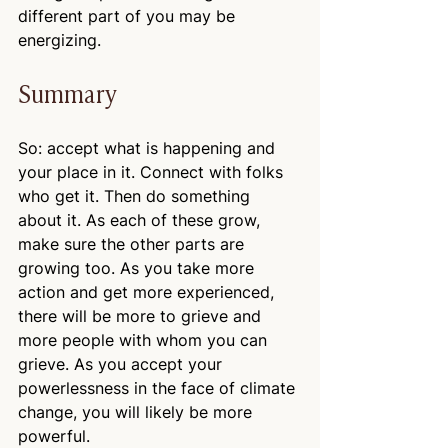
different part of you may be 
energizing.
Summary
So: accept what is happening and 
your place in it. Connect with folks 
who get it. Then do something 
about it. As each of these grow, 
make sure the other parts are 
growing too. As you take more 
action and get more experienced, 
there will be more to grieve and 
more people with whom you can 
grieve. As you accept your 
powerlessness in the face of climate 
change, you will likely be more 
powerful.