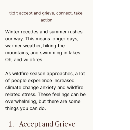
tl;dr: accept and grieve, connect, take 
action
Winter recedes and summer rushes 
our way. This means longer days, 
warmer weather, hiking the 
mountains, and swimming in lakes. 
Oh, and wildfires.
As wildfire season approaches, a lot 
of people experience increased 
climate change anxiety and wildfire 
related stress. These feelings can be 
overwhelming, but there are some 
things you can do.
Accept and Grieve 