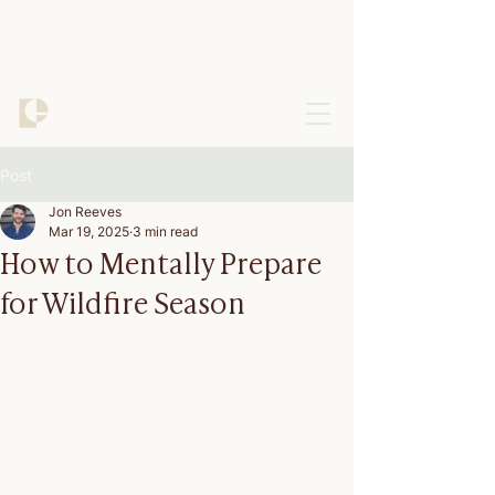
Post
Jon Reeves
Mar 19, 2025
3 min read
How to Mentally Prepare
for Wildfire Season