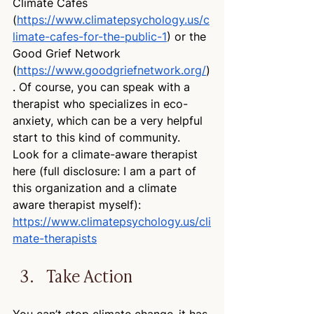
Climate Cafes 
(
https://www.climatepsychology.us/c
limate-cafes-for-the-public-1
) or the 
Good Grief Network 
(
https://www.goodgriefnetwork.org/
)
. Of course, you can speak with a 
therapist who specializes in eco-
anxiety, which can be a very helpful 
start to this kind of community. 
Look for a climate-aware therapist 
here (full disclosure: I am a part of 
this organization and a climate 
aware therapist myself): 
https://www.climatepsychology.us/cli
mate-therapists
Take Action
You can’t stop climate change–it has 