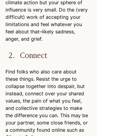
climate action but your sphere of 
influence is very small. Do the (very 
difficult) work of accepting your 
limitations and feel whatever you 
feel about that–likely sadness, 
anger, and grief.
Connect
Find folks who also care about 
these things. Resist the urge to 
collapse together into despair, but 
instead, connect over your shared 
values, the pain of what you feel, 
and collective strategies to make 
the difference you can. This may be 
your partner, some close friends, or 
a community found online such as 