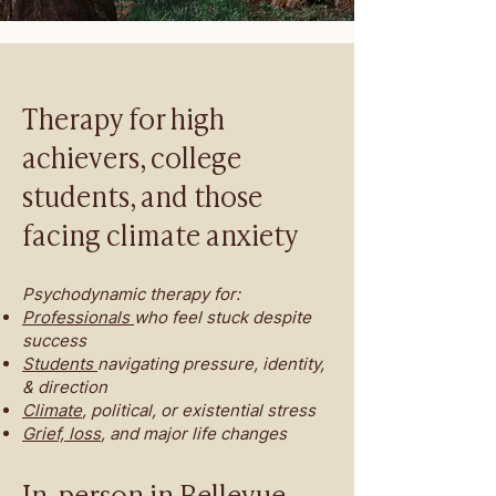
Therapy for high
achievers, college
students, and those
facing climate anxiety
Psychodynamic therapy for:
Professionals
who feel stuck despite
success
Students
navigating pressure, identity,
& direction
Climate
, political, or existential stress
Grief, loss
, and major life changes
In-person in Bellevue,