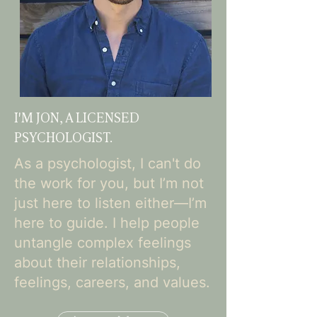
I'M JON, A LICENSED
PSYCHOLOGIST.
As a psychologist, I can't do
the work for you, but I’m not
just here to listen either—I’m
here to guide. I help people
untangle complex feelings
about their relationships,
feelings, careers, and values.