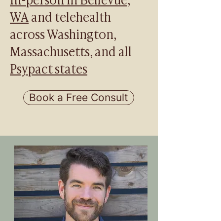
WA
and telehealth
across Washington,
Massachusetts, and all
Psypact states
Book a Free Consult