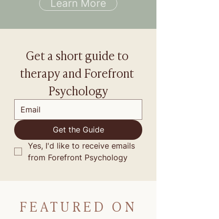
Learn More
Get a short guide to 
therapy and Forefront 
Psychology
Get the Guide
Yes, I'd like to receive emails 
from Forefront Psychology
FEATURED ON