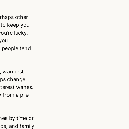
rhaps other 
 to keep you 
ou’re lucky, 
you 
r people tend 
t, warmest 
hips change 
nterest wanes. 
 from a pile 
shes by time or 
ds, and family 