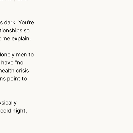
s dark. You’re 
tionships so 
t me explain.
 lonely men to 
 have “no 
ealth crisis 
ns point to 
sically 
 cold night, 