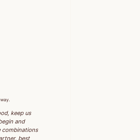
 way.
ood, keep us 
 begin and 
e combinations 
artner, best 