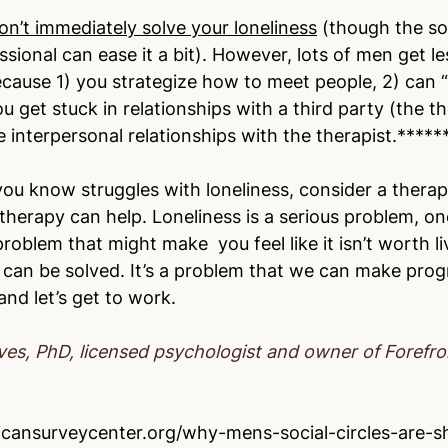
on’t immediately solve your loneliness
 (though the so
ssional can ease it a bit). However, lots of men get les
cause 1) you strategize how to meet people, 2) can “
get stuck in relationships with a third party (the th
e interpersonal relationships with the therapist.*****
ou know struggles with loneliness, consider a therapi
therapy can help. Loneliness is a serious problem, on
a problem that might make  you feel like it isn’t worth li
 can be solved. It’s a problem that we can make prog
nd let’s get to work.
ves, PhD, licensed psychologist and owner of Forefr
cansurveycenter.org/why-mens-social-circles-are-sh