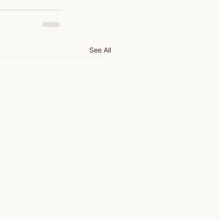
See All