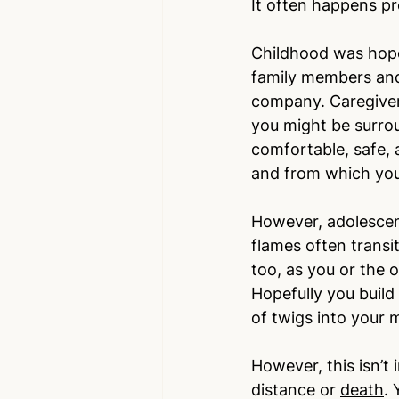
It often happens pr
Childhood was hope
family members and 
company. Caregivers
you might be surrou
comfortable, safe, 
and from which you
However, adolescen
flames often transi
too, as you or the o
Hopefully you build
of twigs into your
However, this isn’t 
distance or 
death
.