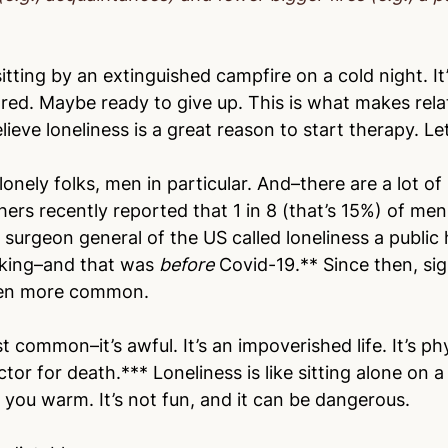
 sitting by an extinguished campfire on a cold night. It’
ed. Maybe ready to give up. This is what makes rela
lieve loneliness is a great reason to start therapy. Le
 lonely folks, men in particular. And–there are a lot of
ers recently reported that 1 in 8 (that’s 15%) of men
 surgeon general of the US called loneliness a public h
king–and that was 
before 
Covid-19.** Since then, sig
even more common.
st common–it’s awful. It’s an impoverished life. It’s phy
factor for death.*** Loneliness is like sitting alone on a
 you warm. It’s not fun, and it can be dangerous. 