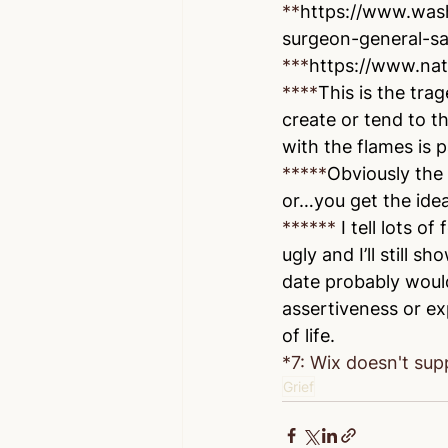
**
https://www.was
surgeon-general-sa
***
https://www.nat
****
This is the tra
create or tend to th
with the flames is p
*****
Obviously the 
or…you get the idea
******
 I tell lots o
ugly and I’ll still
date probably would
assertiveness or exp
of life.
*7: Wix doesn't supp
Grief