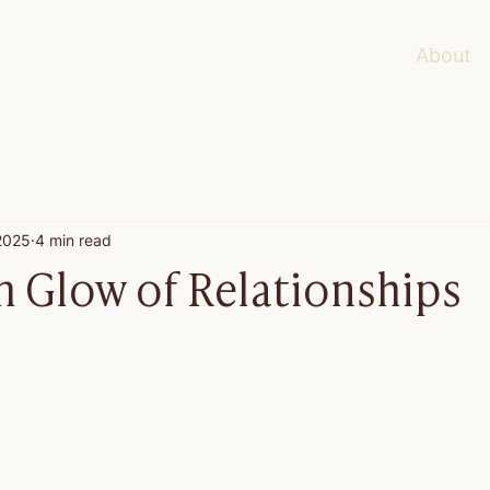
About
 2025
4 min read
 Glow of Relationships