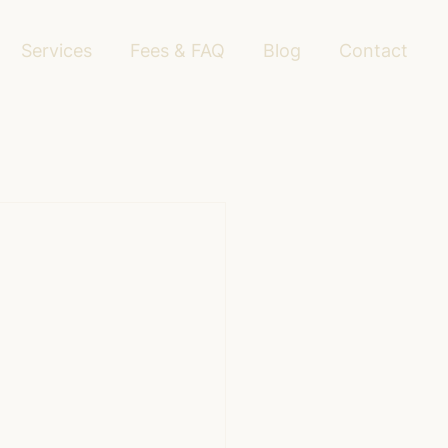
Services
Fees & FAQ
Blog
Contact