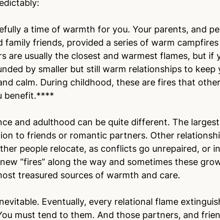
edictably:
fully a time of warmth for you. Your parents, and pe
family friends, provided a series of warm campfires
 are usually the closest and warmest flames, but if y
nded by smaller but still warm relationships to keep 
and calm. During childhood, these are fires that othe
 benefit.****
ce and adulthood can be quite different. The larges
tion to friends or romantic partners. Other relations
ther people relocate, as conflicts go unrepaired, or i
 new “fires” along the way and sometimes these grow
 most treasured sources of warmth and care.
inevitable. Eventually, every relational flame extingui
 You must tend to them. And those partners, and frien