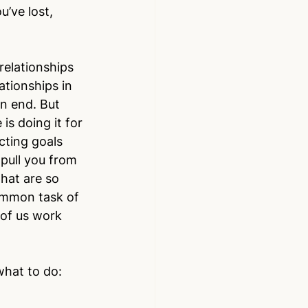
’ve lost, 
 relationships 
ationships in 
n end. But 
is doing it for 
cting goals 
 pull you from 
that are so 
common task of 
 of us work 
what to do: 