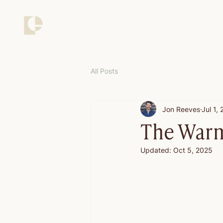
All Posts
Jon Reeves
Jul 1,
The Warm
Updated:
Oct 5, 2025