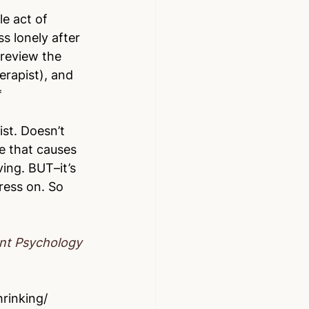
le act of 
s lonely after 
review the 
erapist), and 
*
st. Doesn’t 
e that causes 
ving. BUT–it’s 
ress on. So 
ont Psychology
rinking/