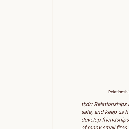
Relationsh
tl;dr: Relationship
safe, and keep us he
develop friendships
of many small fires 