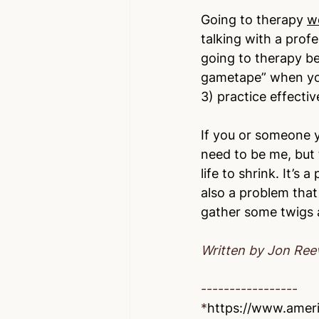
Going to therapy 
w
talking with a profe
going to therapy be
gametape” when you 
3) practice effectiv
If you or someone y
need to be me, but 
life to shrink. It’s 
also a problem that
gather some twigs a
Written by Jon Ree
-----------------
*
https://www.ameri