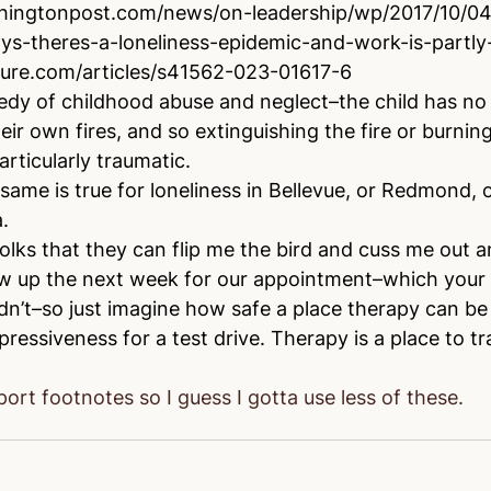
hingtonpost.com/news/on-leadership/wp/2017/10/04/
ys-theres-a-loneliness-epidemic-and-work-is-partly
ure.com/articles/s41562-023-01617-6
gedy of childhood abuse and neglect–the child has no a
eir own fires, and so extinguishing the fire or burning
articularly traumatic. 
same is true for loneliness in Bellevue, or Redmond, o
.
f folks that they can flip me the bird and cuss me out a
 show up the next week for our appointment–which you
n’t–so just imagine how safe a place therapy can be 
ressiveness for a test drive. Therapy is a place to tra
ort footnotes so I guess I gotta use less of these.