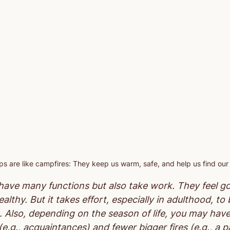
ips are like campfires: They keep us warm, safe, and help us find our
s have many functions but also take work. They feel g
althy. But it takes effort, especially in adulthood, to
. Also, depending on the season of life, you may hav
(e.g., acquaintances) and fewer bigger fires (e.g., a p