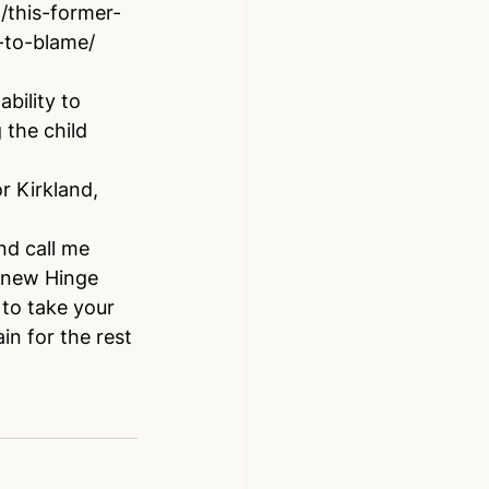
this-former-
-to-blame/
bility to 
 the child 
r Kirkland, 
nd call me 
r new Hinge 
to take your 
in for the rest 