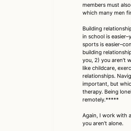
members must also t
which many men find
Building relationshi
in school is easier–
sports is easier–co
building relationshi
you, 2) you aren’t 
like childcare, exer
relationships. Navig
important, but which
therapy. Being lone
remotely.*****
Again, I work with a
you aren’t alone. 