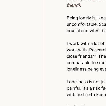
friend).
Being lonely is like
uncomfortable. Scar
crucial and why I be
I work with a lot of
work with. Research
close friends.”* The
comparable to smo
loneliness being 
Loneliness is not ju
painful. It’s a risk 
with no fire to keep