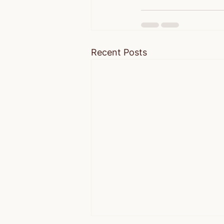
Recent Posts