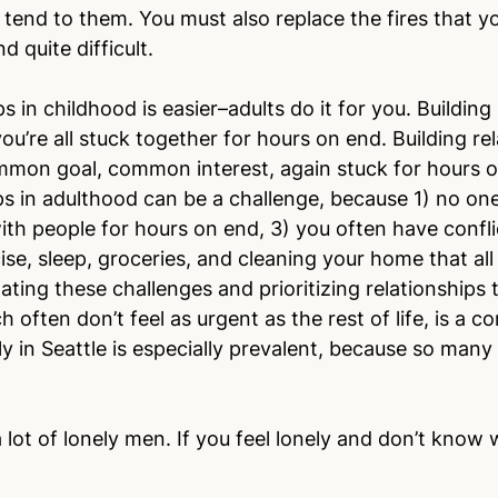
end to them. You must also replace the fires that you
 quite difficult.
ps in childhood is easier–adults do it for you. Building
you’re all stuck together for hours on end. Building rel
mmon goal, common interest, again stuck for hours o
ps in adulthood can be a challenge, because 1) no one 
with people for hours on end, 3) you often have confli
cise, sleep, groceries, and cleaning your home that all
ating these challenges and prioritizing relationships 
 often don’t feel as urgent as the rest of life, is a 
ly in Seattle is especially prevalent, because so many
 lot of lonely men. If you feel lonely and don’t know 